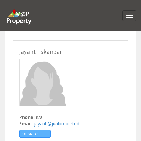
jayanti iskandar
Phone:
n/a
Email:
jayanti@jualproperti.id
0 Estates