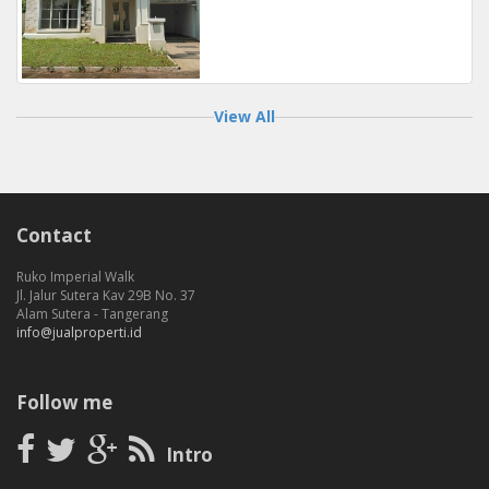
View All
Contact
Ruko Imperial Walk
Jl. Jalur Sutera Kav 29B No. 37
Alam Sutera - Tangerang
info@jualproperti.id
Follow me
Intro