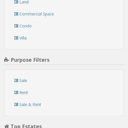
Land
Commercial Space
Condo
Villa
Purpose Filters
Sale
Rent
Sale & Rent
Top Estates