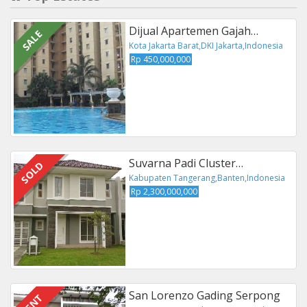
Dijual Apartemen Gajah…
SALE
Kota Jakarta Barat,DKI Jakarta,Indonesia
Rp 450,000,000
Suvarna Padi Cluster…
SOLD
Kabupaten Tangerang,Banten,Indonesia
Rp 2,300,000,000
San Lorenzo Gading Serpong
RENT