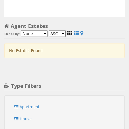
Agent Estates
Order By:
No Estates Found
Type Filters
Apartment
House