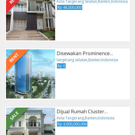
Kota Tangerang Selatan,Banten,Indonesia
Rp 48,000,000
Disewakan Prominence…
RENT
tangerang selatan,Banten,Indonesia
Rp 0
Dijual Rumah Cluster…
SALE
Kota Tangerang,Banten,Indonesia
Rp 4,900,000,000